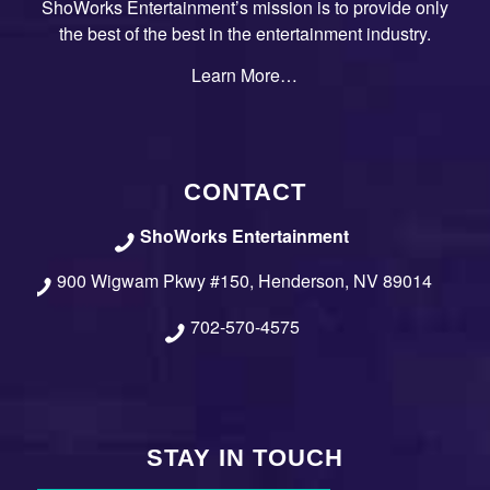
ShoWorks Entertainment’s mission is to provide only
the best of the best in the entertainment industry.
Learn More…
CONTACT
ShoWorks Entertainment
900 Wigwam Pkwy #150, Henderson, NV 89014
702-570-4575
STAY IN TOUCH